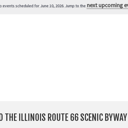
next upcoming e
o events scheduled for June 10, 2026. Jump to the
N
o
t
i
c
e
O THE ILLINOIS ROUTE 66 SCENIC BYWA