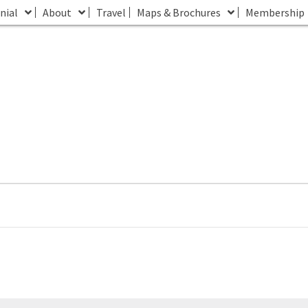
nial
About
Travel
Maps & Brochures
Membership