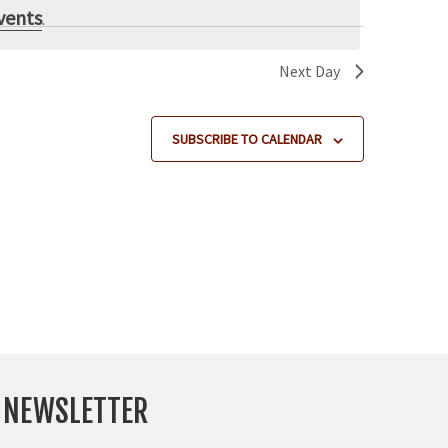
e
vents
.
w
s
Next Day
N
a
SUBSCRIBE TO CALENDAR
v
i
g
a
t
i
o
n
Y NEWSLETTER