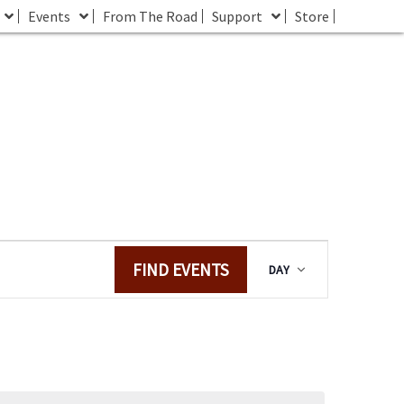
Events
From The Road
Support
Store
E
FIND EVENTS
DAY
v
e
n
t
V
i