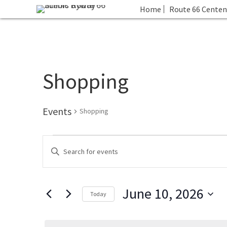
Home
Route 66 Centen
Shopping
Events
Shopping
Events
E
E
for
v
n
June
e
t
10,
n
June 10, 2026
e
2026
t
Today
r
s
S
K
S
e