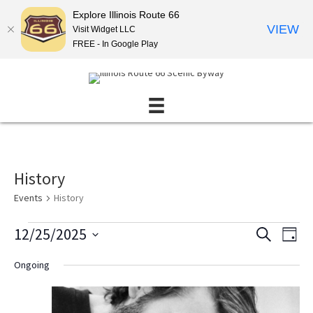
Explore Illinois Route 66
VIEW
Visit Widget LLC
FREE - In Google Play
History
Events
History
Events
12/25/2025
E
E
S
D
E
for
v
v
S
A
A
Ongoing
December
Y
e
e
e
R
l
25,
n
C
n
e
H
2025
t
t
c