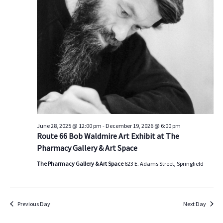
s
V
t
d
S
i
a
e
e
t
a
w
e
.
r
s
c
N
h
a
a
v
n
i
d
g
June 28, 2025 @ 12:00 pm
-
December 19, 2026 @ 6:00 pm
Route 66 Bob Waldmire Art Exhibit at The
V
a
Pharmacy Gallery & Art Space
i
t
e
i
The Pharmacy Gallery & Art Space
623 E. Adams Street, Springfield
w
o
s
n
N
Previous Day
Next Day
a