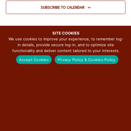
v
SUBSCRIBE TO CALENDAR
i
g
a
t
SITE COOKIES
We use cookies to improve your experience, to remember log-
i
in details, provide secure log-in, and to optimize site
o
functionality and deliver content tailored to your interests.
n
SUBSCRIBE TO THE ILLINOIS ROUTE 66
Accept Cookies
Privacy Policy & Cookies Policy
SCENIC BYWAY NEWSLETTER