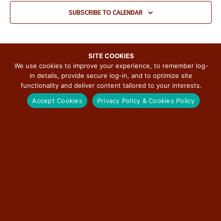
v
SUBSCRIBE TO CALENDAR
i
g
a
t
SITE COOKIES
We use cookies to improve your experience, to remember log-
i
in details, provide secure log-in, and to optimize site
o
functionality and deliver content tailored to your interests.
n
SUBSCRIBE TO THE ILLINOIS ROUTE 66
Accept Cookies
Privacy Policy & Cookies Policy
SCENIC BYWAY NEWSLETTER