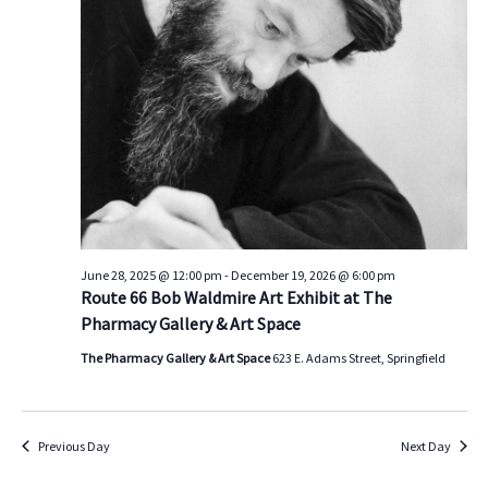
s
V
t
d
S
i
a
e
e
t
a
w
e
.
r
s
c
N
h
a
a
v
n
i
d
g
June 28, 2025 @ 12:00 pm
-
December 19, 2026 @ 6:00 pm
Route 66 Bob Waldmire Art Exhibit at The
V
a
Pharmacy Gallery & Art Space
i
t
e
i
The Pharmacy Gallery & Art Space
623 E. Adams Street, Springfield
w
o
s
n
N
Previous Day
Next Day
a