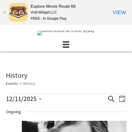
Explore Illinois Route 66
VIEW
Visit Widget LLC
FREE - In Google Play
History
Events
History
Events
12/11/2025
E
E
S
D
E
for
v
v
S
A
A
Ongoing
December
Y
e
e
e
R
l
11,
n
C
n
e
H
2025
t
t
c