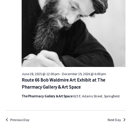
s
V
t
d
S
i
a
e
e
t
a
w
e
.
r
s
c
N
h
a
a
v
n
i
d
g
June 28, 2025 @ 12:00 pm
-
December 19, 2026 @ 6:00 pm
Route 66 Bob Waldmire Art Exhibit at The
V
a
Pharmacy Gallery & Art Space
i
t
e
i
The Pharmacy Gallery & Art Space
623 E. Adams Street, Springfield
w
o
s
n
N
Previous Day
Next Day
a