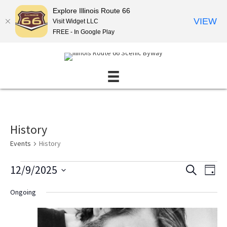
Explore Illinois Route 66
VIEW
Visit Widget LLC
FREE - In Google Play
History
Events
History
Events
12/9/2025
E
E
S
D
E
for
v
v
S
A
A
Ongoing
December
Y
e
e
e
R
l
9,
n
C
n
e
H
2025
t
t
c