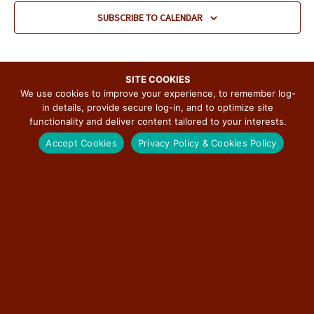
v
SUBSCRIBE TO CALENDAR
i
g
a
t
SITE COOKIES
We use cookies to improve your experience, to remember log-
i
in details, provide secure log-in, and to optimize site
o
functionality and deliver content tailored to your interests.
n
SUBSCRIBE TO THE ILLINOIS ROUTE 66
Accept Cookies
Privacy Policy & Cookies Policy
SCENIC BYWAY NEWSLETTER