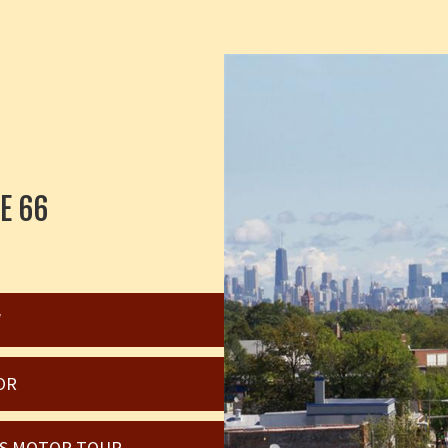
E 66
W
OR
OIS MOTOR TOUR