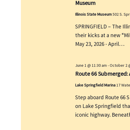
Museum
y
w
Illinois State Museum
502 S. Spr
o
SPRINGFIELD – The Illin
r
their kicks at a new “Mi
d
May 23, 2026 - April…
.
June 1 @ 11:30 am
-
October 2 
Route 66 Submerged: A
Lake Springfield Marina
17 Wate
Step aboard Route 66 S
on Lake Springfield tha
iconic highway. Beneath