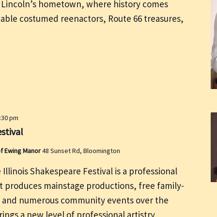
of Lincoln’s hometown, where history comes
table costumed reenactors, Route 66 treasures,
0:30 pm
stival
of Ewing Manor
48 Sunset Rd, Bloomington
 Illinois Shakespeare Festival is a professional
 produces mainstage productions, free family-
, and numerous community events over the
ings a new level of professional artistry,