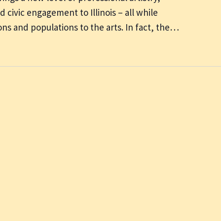
 civic engagement to Illinois – all while
ns and populations to the arts. In fact, the…