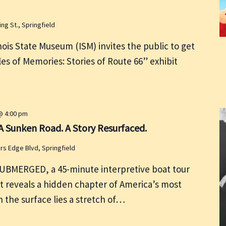
ing St., Springfield
ois State Museum (ISM) invites the public to get
les of Memories: Stories of Route 66” exhibit
@ 4:00 pm
 Sunken Road. A Story Resurfaced.
rs Edge Blvd, Springfield
UBMERGED, a 45-minute interpretive boat tour
t reveals a hidden chapter of America’s most
 the surface lies a stretch of…