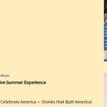
5:00 pm
live Summer Experience
Celebrate America — Stories that Built America!