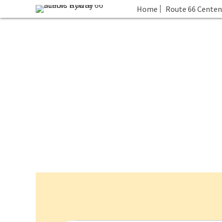
Home
Route 66 Centen
Events