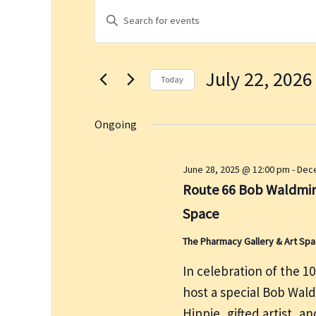
Events
E
E
for
v
n
July
e
t
22,
n
July 22, 2026
e
2026
t
Today
r
s
S
K
S
e
Ongoing
e
e
l
a
y
e
June 28, 2025 @ 12:00 pm
-
Dece
r
w
c
Route 66 Bob Waldmire
c
o
t
h
Space
r
d
a
d
a
The Pharmacy Gallery & Art Sp
n
.
t
d
In celebration of the 1
S
e
V
host a special Bob Wal
e
.
i
a
Hippie, gifted artist, 