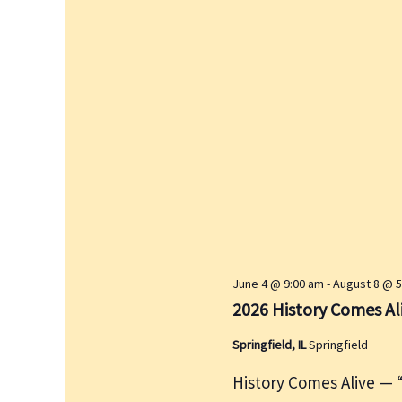
June 4 @ 9:00 am
-
August 8 @ 
2026 History Comes A
Springfield, IL
Springfield
History Comes Alive — “