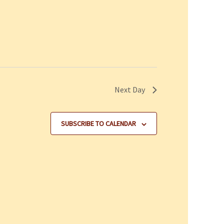
Next Day
SUBSCRIBE TO CALENDAR