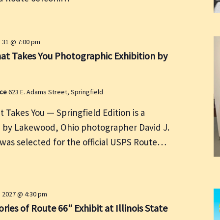
31 @ 7:00 pm
at Takes You Photographic Exhibition by
ace
623 E. Adams Street, Springfield
 Takes You — Springfield Edition is a
n by Lakewood, Ohio photographer David J.
as selected for the official USPS Route…
4, 2027 @ 4:30 pm
ries of Route 66” Exhibit at Illinois State