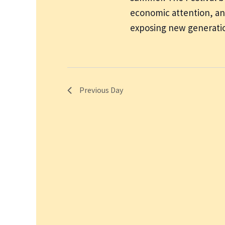
economic attention, and
exposing new generatio
Previous Day