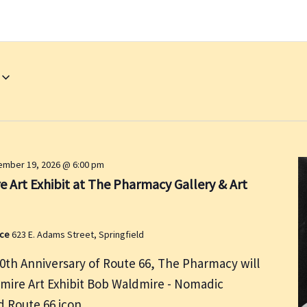
mber 19, 2026 @ 6:00 pm
 Art Exhibit at The Pharmacy Gallery & Art
ace
623 E. Adams Street, Springfield
00th Anniversary of Route 66, The Pharmacy will
dmire Art Exhibit Bob Waldmire - Nomadic
and Route 66 icon.…