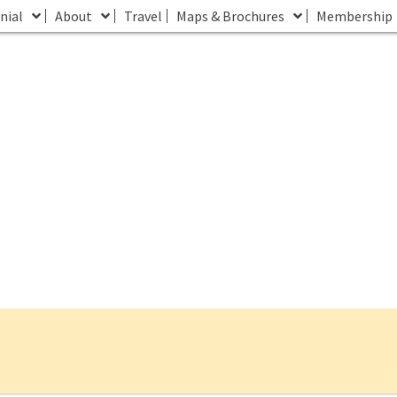
nial
About
Travel
Maps & Brochures
Membership