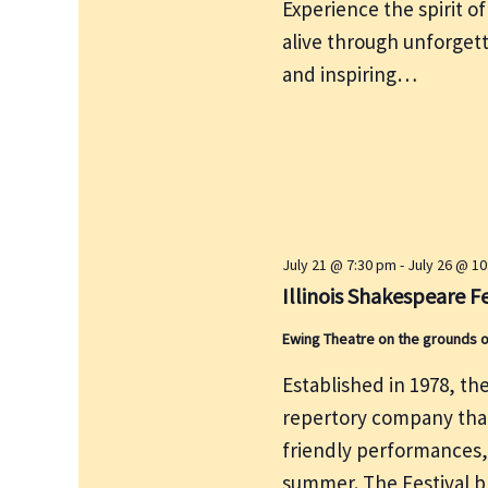
Experience the spirit 
alive through unforget
and inspiring…
July 21 @ 7:30 pm
-
July 26 @ 1
Illinois Shakespeare Fe
Ewing Theatre on the grounds 
Established in 1978, the
repertory company that
friendly performances
summer. The Festival br