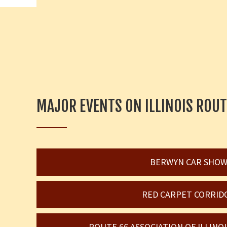
MAJOR EVENTS ON ILLINOIS ROUT
BERWYN CAR SHO
RED CARPET CORRID
ROUTE 66 ASSOCIATION OF ILLIN