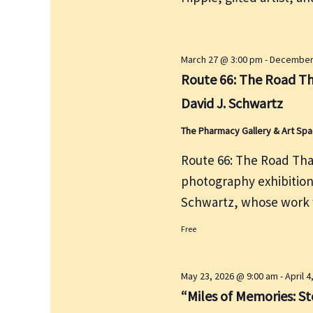
e
r
w
c
s
h
N
March 27 @ 3:00 pm
-
December 
f
a
Route 66: The Road Th
v
o
David J. Schwartz
i
r
g
The Pharmacy Gallery & Art Sp
E
a
v
Route 66: The Road That
t
e
photography exhibitio
i
n
Schwartz, whose work w
o
t
n
s
Free
b
y
May 23, 2026 @ 9:00 am
-
April 
K
“Miles of Memories: Sto
e