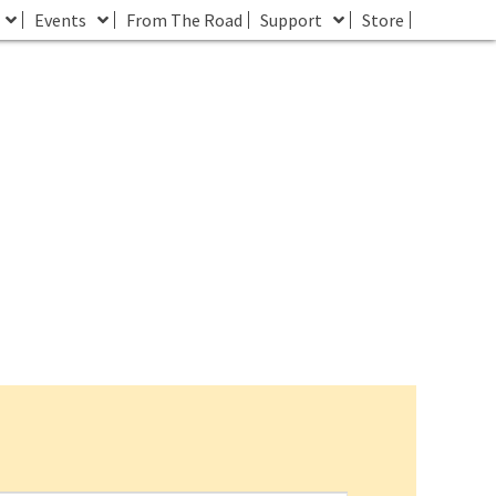
Events
From The Road
Support
Store