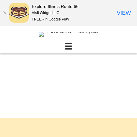
Explore Illinois Route 66
VIEW
Visit Widget LLC
FREE - In Google Play
Events