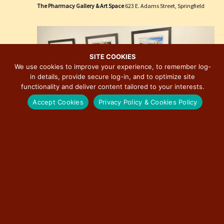
e
i
The Pharmacy Gallery & Art Space
623 E. Adams Street, Springfield
w
o
s
n
N
a
SITE COOKIES
We use cookies to improve your experience, to remember log-
v
in details, provide secure log-in, and to optimize site
i
functionality and deliver content tailored to your interests.
g
Accept Cookies
Privacy Policy & Cookies Policy
a
t
i
o
n
March 27 @ 3:00 pm
-
December 31 @ 7:00 pm
Route 66: The Road That Takes You Photographic
Exhibition by David J. Schwartz
The Pharmacy Gallery & Art Space
623 E. Adams Street, Springfield
Free