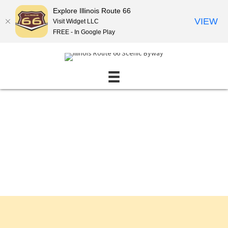
Explore Illinois Route 66
VIEW
Visit Widget LLC
FREE - In Google Play
Events