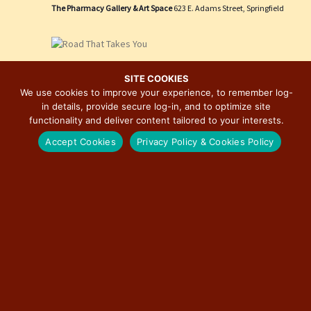
e
i
The Pharmacy Gallery & Art Space
623 E. Adams Street, Springfield
w
o
s
n
N
March 27 @ 3:00 pm
-
December 31 @ 7:00 pm
a
SITE COOKIES
Route 66: The Road That Takes You Photographic
We use cookies to improve your experience, to remember log-
v
Exhibition by David J. Schwartz
in details, provide secure log-in, and to optimize site
i
functionality and deliver content tailored to your interests.
The Pharmacy Gallery & Art Space
623 E. Adams Street, Springfield
g
Free
Accept Cookies
Privacy Policy & Cookies Policy
a
t
i
May 23, 2026 @ 9:00 am
-
April 4, 2027 @ 4:30 pm
o
“Miles of Memories: Stories of Route 66” Exhibit at
n
Illinois State Museum
Illinois State Museum
502 S. Spring St., Springfield