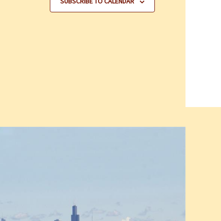
SUBSCRIBE TO CALENDAR