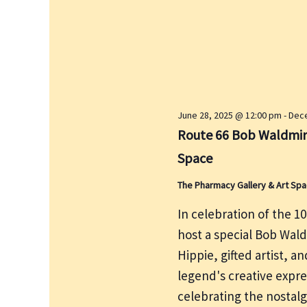
e
r
w
c
s
h
N
f
a
v
o
i
r
June 28, 2025 @ 12:00 pm
-
Dece
g
E
Route 66 Bob Waldmire
a
v
Space
t
e
i
The Pharmacy Gallery & Art Sp
n
o
t
In celebration of the 1
n
s
host a special Bob Wal
b
Hippie, gifted artist, a
y
legend's creative expre
K
celebrating the nostalg
e