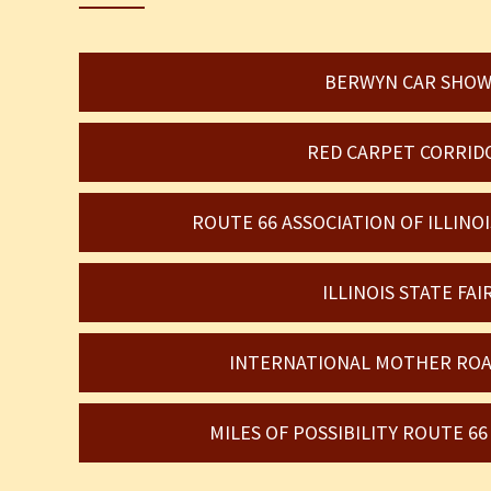
BERWYN CAR SHO
RED CARPET CORRID
ROUTE 66 ASSOCIATION OF ILLIN
ILLINOIS STATE FAI
INTERNATIONAL MOTHER ROA
MILES OF POSSIBILITY ROUTE 6