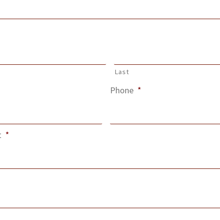
Last
Phone
*
t
*