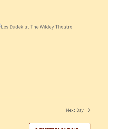
Next Day