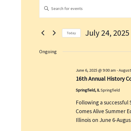
Events
E
E
for
v
n
July
e
t
24,
n
July 24, 2025
e
2025
t
Today
r
s
S
K
S
e
Ongoing
e
e
l
a
y
e
June 6, 2025 @ 9:00 am
-
August
r
w
c
16th Annual History 
c
o
t
h
r
Springfield, IL
Springfield
d
a
d
a
n
Following a successful 
.
t
d
Comes Alive Summer Edi
S
e
V
Illinois on June 6-Augu
e
.
i
a