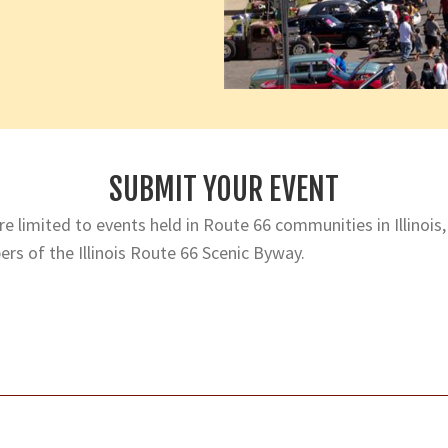
SUBMIT YOUR EVENT
e limited to events held in Route 66 communities in Illinois,
rs of the Illinois Route 66 Scenic Byway.