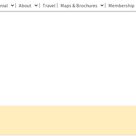
nial
About
Travel
Maps & Brochures
Membership