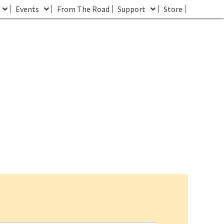
Events
From The Road
Support
Store