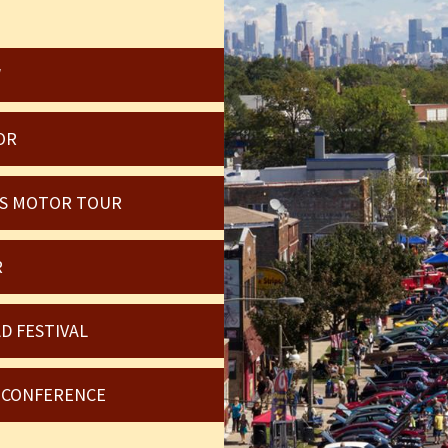
W
OR
OIS MOTOR TOUR
R
D FESTIVAL
6 CONFERENCE