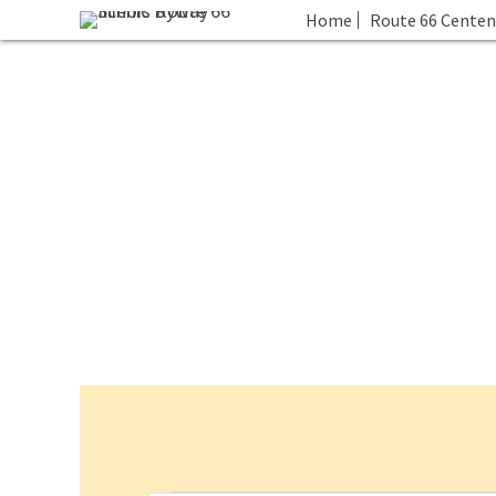
Home
Route 66 Centen
Events