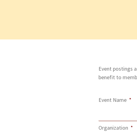
Event postings ar
benefit to membe
Event Name
*
Organization
*