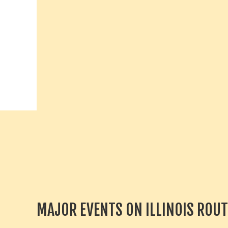
MAJOR EVENTS ON ILLINOIS ROUT