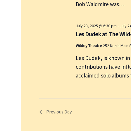
Bob Waldmire was…
y
w
o
July 23, 2025 @ 6:30 pm
-
July 2
r
Les Dudek at The Wild
d
Wildey Theatre
252 North Main 
.
Les Dudek, is known in
contributions have influ
acclaimed solo albums 
Previous Day