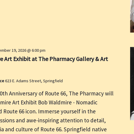
mber 19, 2026 @ 6:00 pm
 Art Exhibit at The Pharmacy Gallery & Art
ace
623 E. Adams Street, Springfield
00th Anniversary of Route 66, The Pharmacy will
dmire Art Exhibit Bob Waldmire - Nomadic
nd Route 66 icon. Immerse yourself in the
ssions and awe-inspiring attention to detail,
ia and culture of Route 66. Springfield native