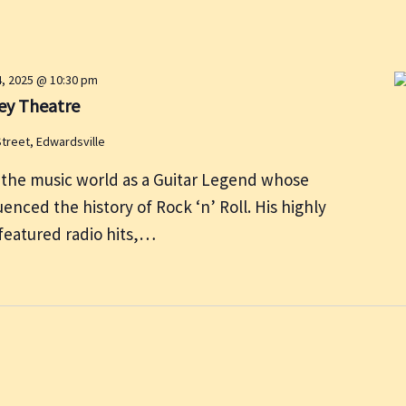
4, 2025 @ 10:30 pm
ey Theatre
Street, Edwardsville
 the music world as a Guitar Legend whose
enced the history of Rock ‘n’ Roll. His highly
featured radio hits,…