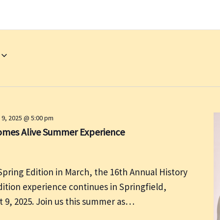
 9, 2025 @ 5:00 pm
Comes Alive Summer Experience
Spring Edition in March, the 16th Annual History
tion experience continues in Springfield,
st 9, 2025. Join us this summer as…