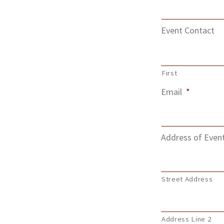
Event Contact
First
Email
*
Address of Even
Street Address
Address Line 2