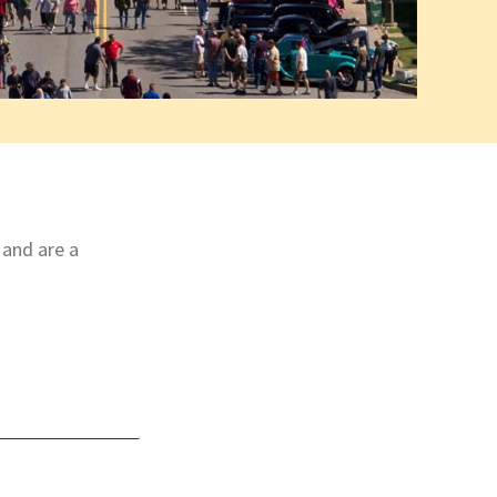
 and are a