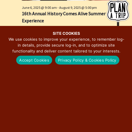
e
i
June 6, 2025 @ 9:00 am
-
August 9, 2025 @ 5:00 pm
w
o
16th Annual History Comes Alive Summer
s
n
Experience
N
Springfield, IL
Springfield
a
SITE COOKIES
We use cookies to improve your experience, to remember log-
v
in details, provide secure log-in, and to optimize site
i
functionality and deliver content tailored to your interests.
g
Accept Cookies
Privacy Policy & Cookies Policy
a
t
i
o
n
June 28, 2025 @ 12:00 pm
-
December 19, 2026 @ 6:00 pm