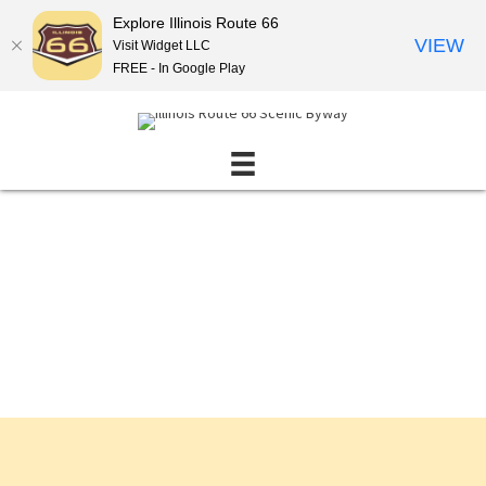
Explore Illinois Route 66
VIEW
Visit Widget LLC
FREE - In Google Play
Events