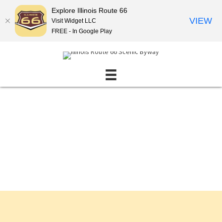
Explore Illinois Route 66
VIEW
Visit Widget LLC
FREE - In Google Play
Events