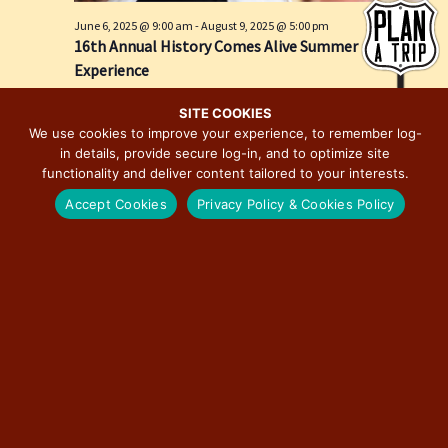
e
i
June 6, 2025 @ 9:00 am
-
August 9, 2025 @ 5:00 pm
w
o
16th Annual History Comes Alive Summer
s
n
Experience
N
Springfield, IL
Springfield
a
SITE COOKIES
We use cookies to improve your experience, to remember log-
v
in details, provide secure log-in, and to optimize site
i
functionality and deliver content tailored to your interests.
g
Accept Cookies
Privacy Policy & Cookies Policy
a
t
i
o
n
June 28, 2025 @ 12:00 pm
-
December 19, 2026 @ 6:00 pm