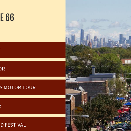
E 66
W
OR
OIS MOTOR TOUR
R
D FESTIVAL