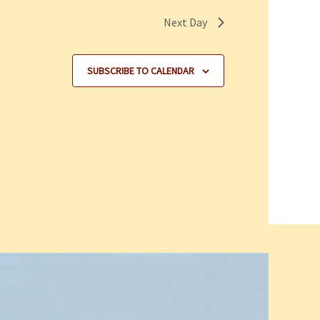
Next Day
SUBSCRIBE TO CALENDAR