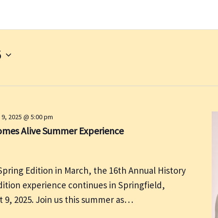
5
 9, 2025 @ 5:00 pm
Comes Alive Summer Experience
Spring Edition in March, the 16th Annual History
tion experience continues in Springfield,
st 9, 2025. Join us this summer as…