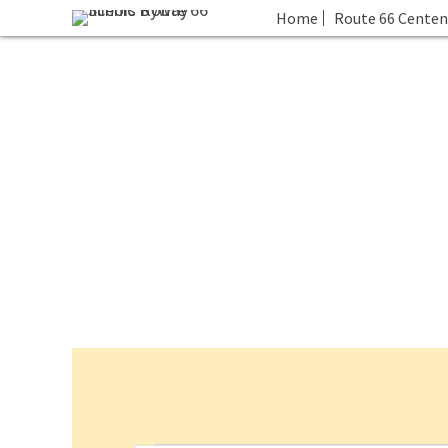
Home
Route 66 Centen
Events