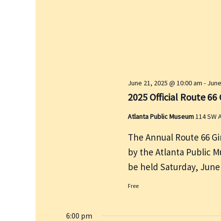
e
r
w
c
s
h
N
f
a
v
o
i
r
June 21, 2025 @ 10:00 am
-
June
g
E
2025 Official Route 6
a
v
t
Atlanta Public Museum
114 SW A
e
i
n
The Annual Route 66 G
o
t
by the Atlanta Public M
n
s
be held Saturday, June
b
Free
y
K
6:00 pm
e