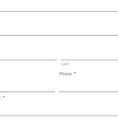
Last
Phone
*
t
*