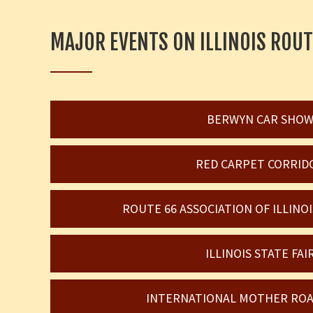
MAJOR EVENTS ON ILLINOIS ROUT
BERWYN CAR SHO
RED CARPET CORRID
ROUTE 66 ASSOCIATION OF ILLIN
ILLINOIS STATE FAI
INTERNATIONAL MOTHER ROA