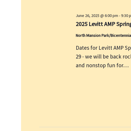
y
w
June 26, 2025 @ 6:00 pm
-
9:30 
o
2025 Levitt AMP Spring
r
North Mansion Park/Bicentennia
d
Dates for Levitt AMP Sp
.
29 - we will be back ro
and nonstop fun for…