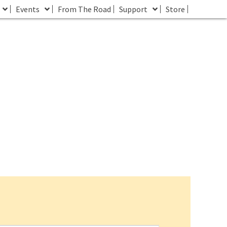
Events
From The Road
Support
Store