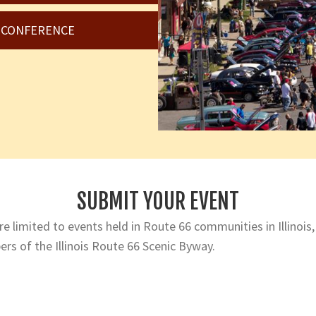
6 CONFERENCE
SUBMIT YOUR EVENT
e limited to events held in Route 66 communities in Illinois,
rs of the Illinois Route 66 Scenic Byway.