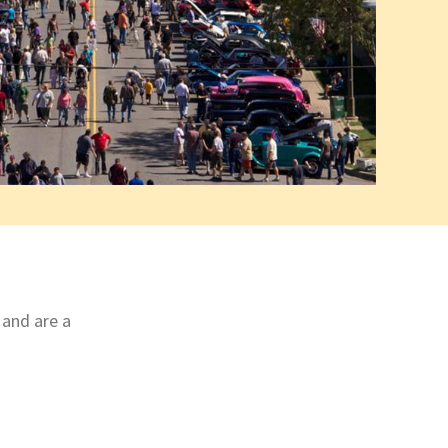
 and are a