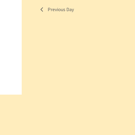
Previous Day