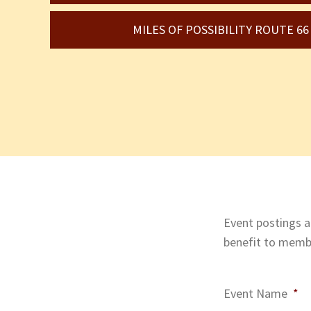
MILES OF POSSIBILITY ROUTE 6
Event postings ar
benefit to membe
Event Name
*