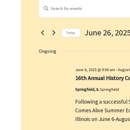
Events
E
E
for
v
n
June
e
t
26,
n
June 26, 202
e
2025
t
Today
r
s
S
K
S
e
Ongoing
e
e
l
a
y
e
June 6, 2025 @ 9:00 am
-
August
r
w
c
16th Annual History 
c
o
t
h
r
Springfield, IL
Springfield
d
a
d
a
n
Following a successful 
.
t
d
Comes Alive Summer Edi
S
e
V
Illinois on June 6-Augu
e
.
i
a