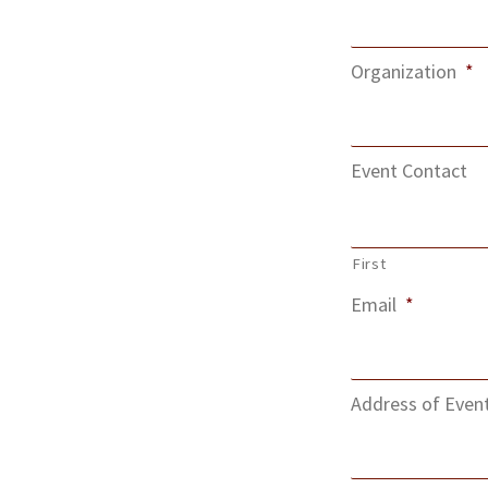
Organization
*
Event Contact
First
Email
*
Address of Even