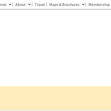
nial
About
Travel
Maps & Brochures
Membership