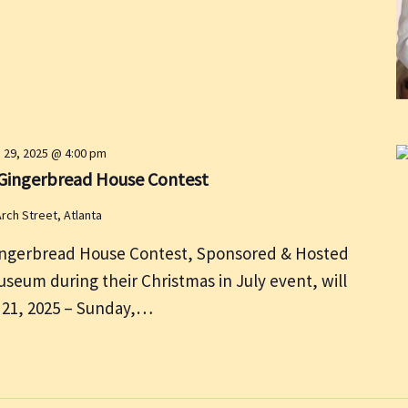
 29, 2025 @ 4:00 pm
6 Gingerbread House Contest
rch Street, Atlanta
ingerbread House Contest, Sponsored & Hosted
useum during their Christmas in July event, will
 21, 2025 – Sunday,…