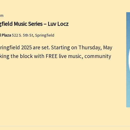
pm
field Music Series – Luv Locz
l Plaza
522 S. 5th St, Springfield
ringfield 2025 are set. Starting on Thursday, May
cking the block with FREE live music, community