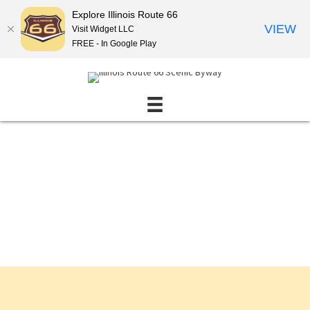
Explore Illinois Route 66
VIEW
Visit Widget LLC
FREE - In Google Play
Events