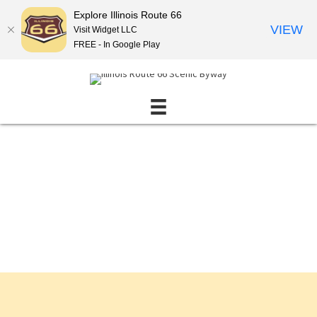
Explore Illinois Route 66
VIEW
Visit Widget LLC
FREE - In Google Play
Events