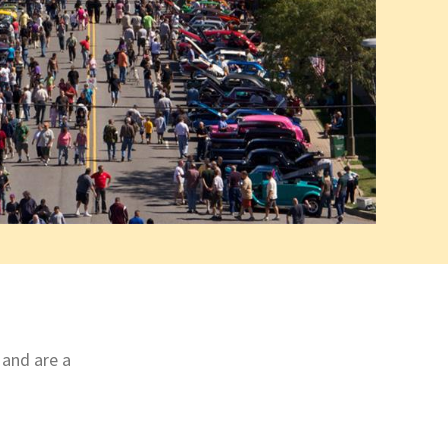
 and are a