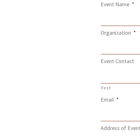
Event Name
*
Organization
*
Event Contact
First
Email
*
Address of Even