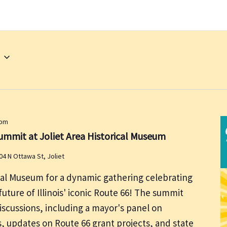
 pm
ummit at Joliet Area Historical Museum
04 N Ottawa St, Joliet
ical Museum for a dynamic gathering celebrating
uture of Illinois' iconic Route 66! The summit
discussions, including a mayor's panel on
, updates on Route 66 grant projects, and state