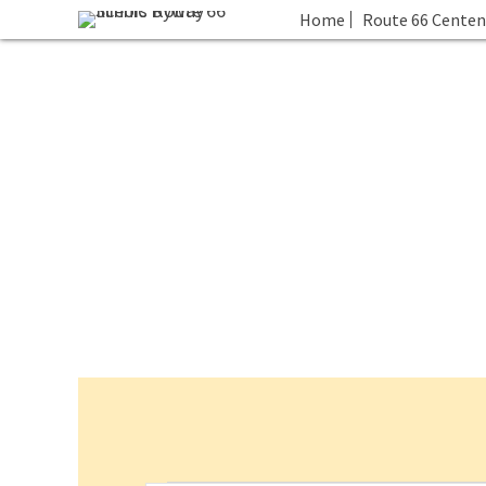
Home
Route 66 Centen
Events