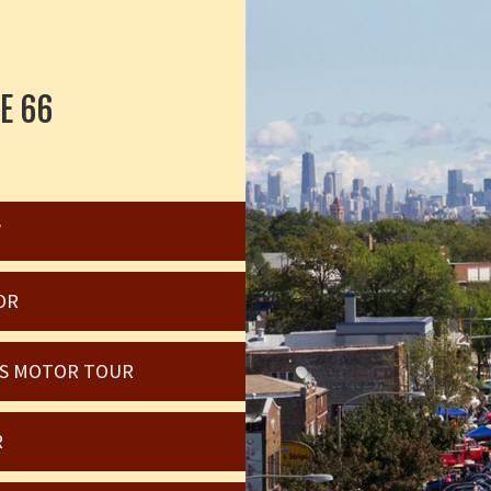
E 66
W
OR
OIS MOTOR TOUR
R