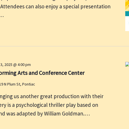
. Attendees can also enjoy a special presentation
y…
13, 2025 @ 4:00 pm
forming Arts and Conference Center
19 N Plum St, Pontiac
ringing us another great production with their
ery is a psychological thriller play based on
and was adapted by William Goldman.…