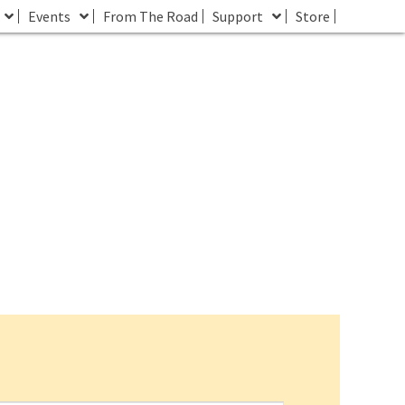
Events
From The Road
Support
Store