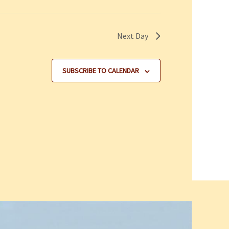
Next Day
SUBSCRIBE TO CALENDAR