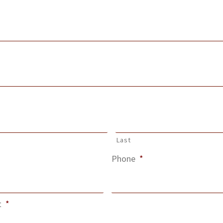
Last
Phone
*
t
*