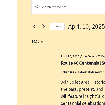
Events
E
E
for
v
n
April
e
t
10,
n
April 10, 2025
e
2025
t
Today
r
s
S
K
S
e
10:00 am
e
e
l
a
y
e
April 10, 2025 @ 10:00 am
-
7:00
r
w
c
Route 66 Centennial S
c
o
t
h
r
Joliet Area Historical Museum
2
d
a
d
a
n
Join Joliet Area Histor
.
t
d
the past, present, and f
S
e
V
will feature insightful 
e
.
i
centennial celebrations
a