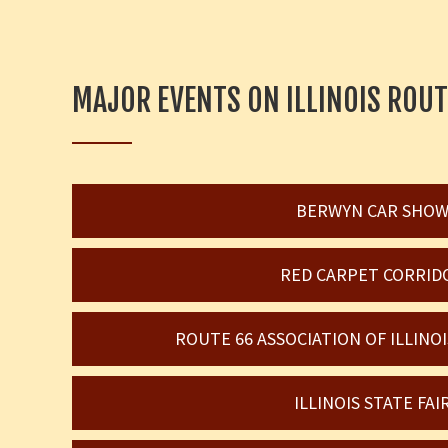
MAJOR EVENTS ON ILLINOIS ROUT
BERWYN CAR SHO
RED CARPET CORRID
ROUTE 66 ASSOCIATION OF ILLIN
ILLINOIS STATE FAI