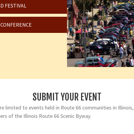
D FESTIVAL
6 CONFERENCE
SUBMIT YOUR EVENT
e limited to events held in Route 66 communities in Illinois,
rs of the Illinois Route 66 Scenic Byway.