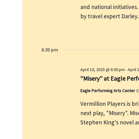
e
and national initiatives
r
w
c
by travel expert Darle
s
h
N
f
a
v
o
i
6:30 pm
r
g
E
a
v
April 10, 2025 @ 6:30 pm
-
April 
t
e
“Misery” at Eagle Per
i
n
o
Eagle Performing Arts Center
3
t
n
s
Vermillion Players is b
b
next play, "Misery". Mis
y
Stephen King's novel 
K
e