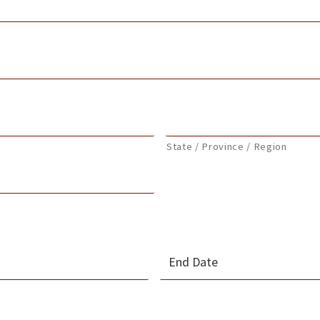
State / Province / Region
MM
slash