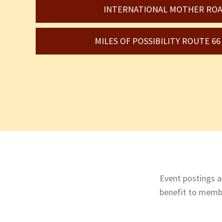
INTERNATIONAL MOTHER ROA
MILES OF POSSIBILITY ROUTE 6
Event postings ar
benefit to membe