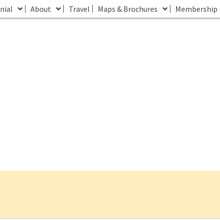
nial
About
Travel
Maps & Brochures
Membership