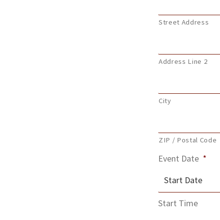
Street Address
Address Line 2
City
ZIP / Postal Code
Event Date
*
MM
Start Time
slash