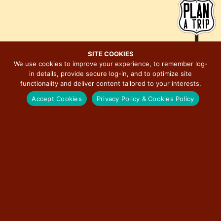
d
g
V
a
i
t
e
i
SITE COOKIES
w
o
We use cookies to improve your experience, to remember log-
s
n
in details, provide secure log-in, and to optimize site
MAJOR EVENTS ON ILLINOIS ROUTE 66
N
functionality and deliver content tailored to your interests.
a
Accept Cookies
Privacy Policy & Cookies Policy
v
i
BERWYN CAR SHOW
g
a
RED CARPET CORRIDOR
t
i
ROUTE 66 ASSOCIATION OF ILLINOIS MOTOR TOUR
o
n
ILLINOIS STATE FAIR