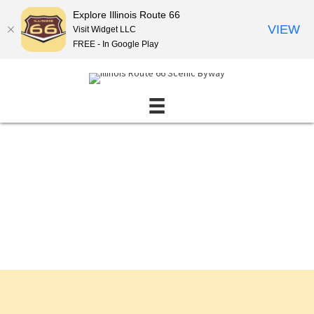
Explore Illinois Route 66
VIEW
Visit Widget LLC
FREE - In Google Play
Events