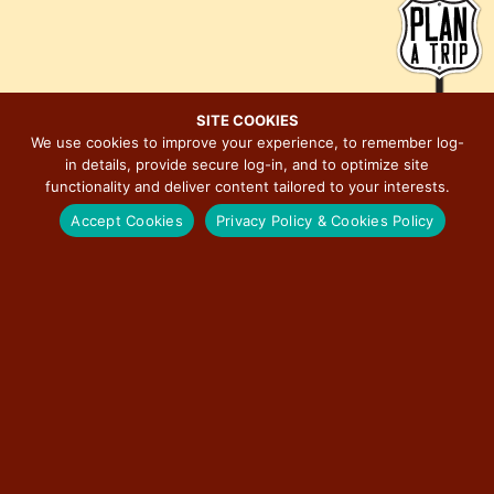
d
g
V
a
i
t
e
i
SITE COOKIES
w
o
We use cookies to improve your experience, to remember log-
s
n
in details, provide secure log-in, and to optimize site
MAJOR EVENTS ON ILLINOIS ROUTE 66
N
functionality and deliver content tailored to your interests.
a
Accept Cookies
Privacy Policy & Cookies Policy
v
i
BERWYN CAR SHOW
g
a
RED CARPET CORRIDOR
t
i
ROUTE 66 ASSOCIATION OF ILLINOIS MOTOR TOUR
o
n
ILLINOIS STATE FAIR