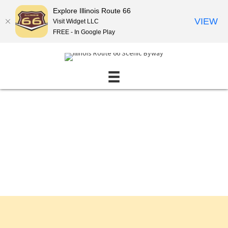
Explore Illinois Route 66
VIEW
Visit Widget LLC
FREE - In Google Play
Events