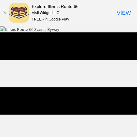
Explore Illinois Route 66
VIEW
Visit Widget LLC
FREE - In Google Play