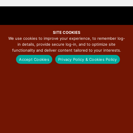
SITE COOKIES
We use cookies to improve your experience, to remember log-
“100 Miles of Kindness: A Route
in details, provide secure log-in, and to optimize site
functionality and deliver content tailored to your interests.
66 Adventure” Recognized as
Accept Cookies
Privacy Policy & Cookies Policy
Official Route 66 Centennial
Project
May 22, 2026
/
Illinois Route 66 Scenic Byway
/
No Comments
Chicago — May 22, 2026
—
“100 Miles of Kindness: A Route 66 Adventure,”