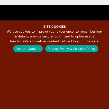
SITE COOKIES
We use cookies to improve your experience, to remember log-
Rand McNally Named Official
in details, provide secure log-in, and to optimize site
functionality and deliver content tailored to your interests.
Map Provider for Route 66
Accept Cookies
Privacy Policy & Cookies Policy
Centennial Celebration
November 19, 2025
/
Illinois Route 66 Scenic Byway
/
No Comments
Rand McNally Publishing is the Official Map Provider for the Route 66
Centennial. As North America’s leading map and navigation company since
1872, Rand McNally will produce the Official Route 66 Centennial