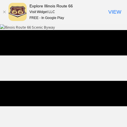
Explore Illinois Route 66
VIEW
Visit Widget LLC
FREE - In Google Play