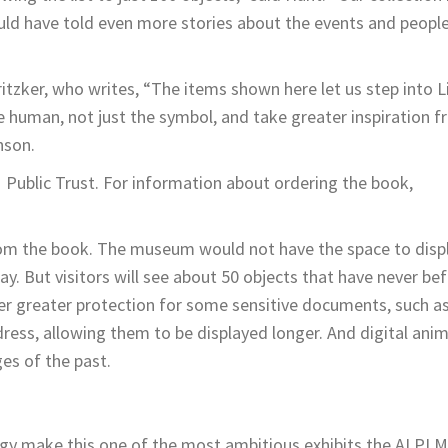
ould have told even more stories about the events and peopl
ritzker, who writes, “The items shown here let us step into L
e human, not just the symbol, and take greater inspiration f
nson.
Public Trust. For information about ordering the book,
from the book. The museum would not have the space to disp
ay. But visitors will see about 50 objects that have never be
er greater protection for some sensitive documents, such a
ess, allowing them to be displayed longer. And digital anim
ges of the past.
gy make this one of the most ambitious exhibits the ALPLM