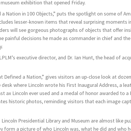
 museum exhibition that opened Friday.
 a Nation in 100 Objects,” puts the spotlight on some of Am
ludes lesser-known items that reveal surprising moments in
aders will see gorgeous photographs of objects that offer ins
, the painful decisions he made as commander in chief and the 
y.
LPLM’s executive director, and Dr. Ian Hunt, the head of acqu
at Defined a Nation,” gives visitors an up-close look at doze
 desk where Lincoln wrote his First Inaugural Address, a lea
last ax Lincoln ever used and a medal of honor awarded to a 
tes historic photos, reminding visitors that each image cap
Lincoln Presidential Library and Museum are almost like pu
ey form a picture of who Lincoln was, what he did and who h