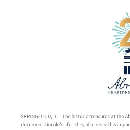
SPRINGFIELD, IL – The historic treasures at the 
document Lincoln’s life. They also reveal his impa