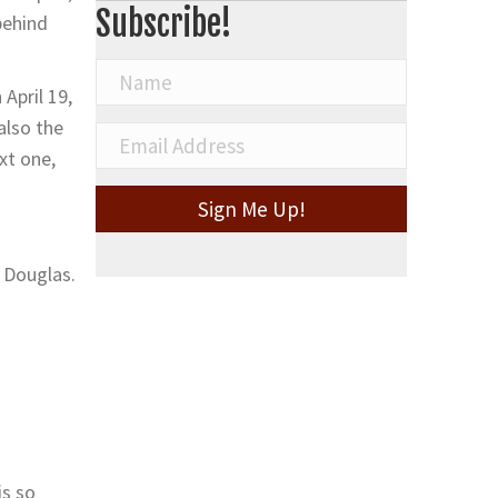
Subscribe!
behind
April 19,
also the
xt one,
Sign Me Up!
n Douglas.
is so