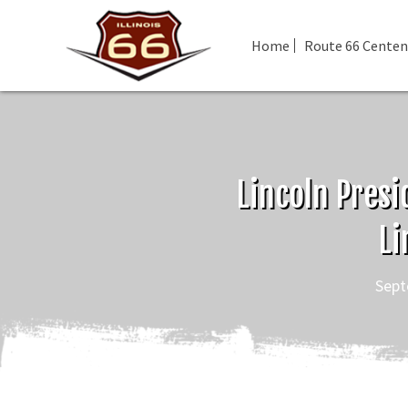
Home
Route 66 Centen
Lincoln Presi
Li
Sept