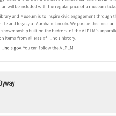
sion will be included with the regular price of a museum ticke
ibrary and Museum is to inspire civic engagement through t
he life and legacy of Abraham Lincoln. We pursue this missio
h showmanship built on the bedrock of the ALPLM’s unparall
on items from all eras of Illinois history.
llinois.gov
. You can follow the ALPLM
 Byway