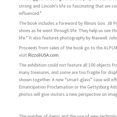
strong and Lincoln’s life so fascinating that we c
influenced.”
The book includes a foreword by Illinois Gov. JB P
shoes as he went through life. They help us see th
life.” It also features photography by Maxwell Joh
Proceeds from sales of the book go to the ALPLM 
visit
RizzoliUSA.com
.
The exhibition could not feature all 100 objects 
many treasures, and some are too fragile for displ
shown together. A new “smart-glass” case will off
Emancipation Proclamation or the Gettysburg Addr
photos will give visitors a new perspective on ima
The number of items and the use of new technolo