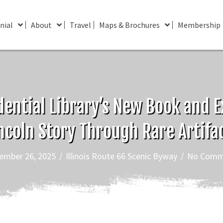
nial
About
Travel
Maps & Brochures
Membership
dential Library’s New Book and Ex
ncoln Story Through Rare Artifa
ember 26, 2025
/
Illinois Route 66 Scenic Byway
/
No Comm