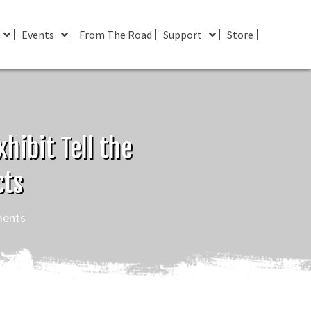
Events
From The Road
Support
Store
hibit Tell the
cts
ents