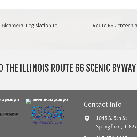
Bicameral Legislation to
Route 66 Centennia
O THE ILLINOIS ROUTE 66 SCENIC BYWA
Contact Info
1045 S. 5th St.
Springfield, IL 62