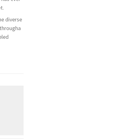
t.
he diverse
n througha
eled