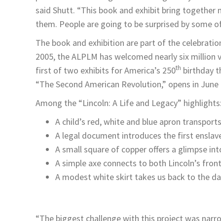
said Shutt. “This book and exhibit bring together 
them. People are going to be surprised by some of
The book and exhibition are part of the celebrati
2005, the ALPLM has welcomed nearly six million vis
th
first of two exhibits for America’s 250
birthday t
“The Second American Revolution,” opens in June 
Among the “Lincoln: A Life and Legacy” highlights
A child’s red, white and blue apron transpor
A legal document introduces the first enslave
A small square of copper offers a glimpse into
A simple axe connects to both Lincoln’s fronti
A modest white skirt takes us back to the da
“The biggest challenge with this project was narrow