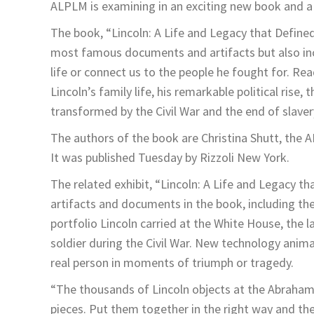
ALPLM is examining in an exciting new book and a
The book, “Lincoln: A Life and Legacy that Defined
most famous documents and artifacts but also inc
life or connect us to the people he fought for. Re
Lincoln’s family life, his remarkable political rise
transformed by the Civil War and the end of slaver
The authors of the book are Christina Shutt, the A
It was published Tuesday by Rizzoli New York.
The related exhibit, “Lincoln: A Life and Legacy th
artifacts and documents in the book, including the
portfolio Lincoln carried at the White House, the 
soldier during the Civil War. New technology anima
real person in moments of triumph or tragedy.
“The thousands of Lincoln objects at the Abraham 
pieces. Put them together in the right way and th