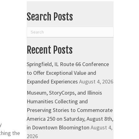
Search Posts
Recent Posts
Springfield, IL Route 66 Conference
to Offer Exceptional Value and
Expanded Experiences
August 4, 2026
Museum, StoryCorps, and Illinois
Humanities Collecting and
Preserving Stories to Commemorate
America 250 on Saturday, August 8th,
y
in Downtown Bloomington
August 4,
thing the
2026