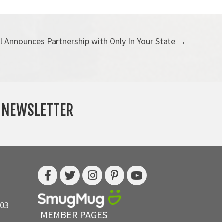
l Announces Partnership with Only In Your State →
Y NEWSLETTER
703
MEMBER PAGES