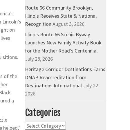
Route 66 Community Brooklyn,
erica’s
Illinois Receives State & National
 Lincoln’s
Recognition
August 3, 2026
ight on
Illinois Route 66 Scenic Byway
lives
Launches New Family Activity Book
for the Mother Road’s Centennial
isitions.
July 28, 2026
Heritage Corridor Destinations Earns
ns of the
DMAP Reaccreditation from
ther
Destinations International
July 22,
Black
2026
tured a
Categories
zzle
Categories
e helped,”