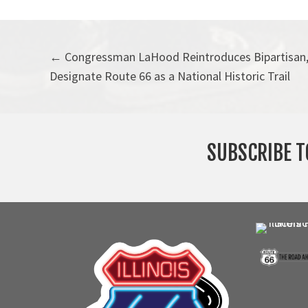
Posts
← Congressman LaHood Reintroduces Bipartisan, 
Designate Route 66 as a National Historic Trail
navigation
SUBSCRIBE T