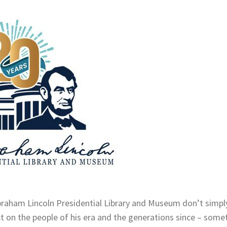
Abraham Lincoln Presidential Library and Museum don’t simpl
ct on the people of his era and the generations since – some