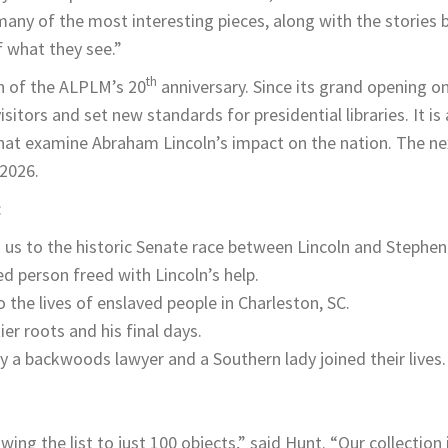
many of the most interesting pieces, along with the stories 
 what they see.”
th
on of the ALPLM’s 20
anniversary. Since its grand opening on 
itors and set new standards for presidential libraries. It is 
hat examine Abraham Lincoln’s impact on the nation. The ne
2026.
:
ts us to the historic Senate race between Lincoln and Stephe
d person freed with Lincoln’s help.
 the lives of enslaved people in Charleston, SC.
er roots and his final days.
y a backwoods lawyer and a Southern lady joined their lives.
ing the list to just 100 objects,” said Hunt. “Our collection 