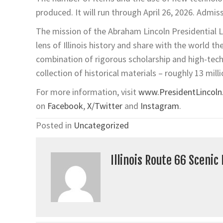
produced. It will run through April 26, 2026. Admis
The mission of the Abraham Lincoln Presidential L
lens of Illinois history and share with the world t
combination of rigorous scholarship and high-tec
collection of historical materials – roughly 13 milli
For more information, visit
www.PresidentLincoln.i
on
Facebook
,
X/Twitter
and
Instagram
.
Posted in
Uncategorized
Illinois Route 66 Scenic