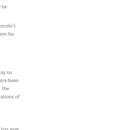
e he
incoln’s
rom his
lay so
fore been
s the
ations of
 has ever