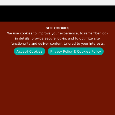
SITE COOKIES
We use cookies to improve your experience, to remember log-
McLean County Museum of
in details, provide secure log-in, and to optimize site
functionality and deliver content tailored to your interests.
History Doubles Art Collection
Accept Cookies
Privacy Policy & Cookies Policy
Capacity with Federal Support
from the Institute of Museum
and Library Services
December 12, 2024
/
Illinois Route 66 Scenic Byway
/
No Comments