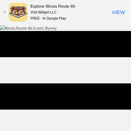
Explore Illinois Route 66
VIEW
Visit Widget LLC
FREE - In Google Play