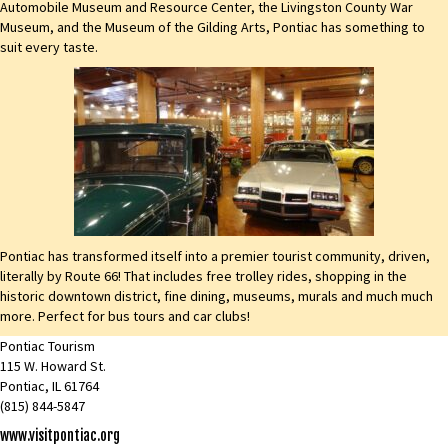
Automobile Museum and Resource Center, the Livingston County War
Museum, and the Museum of the Gilding Arts, Pontiac has something to
suit every taste.
Pontiac has transformed itself into a premier tourist community, driven,
literally by Route 66! That includes free trolley rides, shopping in the
historic downtown district, fine dining, museums, murals and much much
more. Perfect for bus tours and car clubs!
Pontiac Tourism
115 W. Howard St.
Pontiac, IL 61764
(815) 844-5847
www.visitpontiac.org