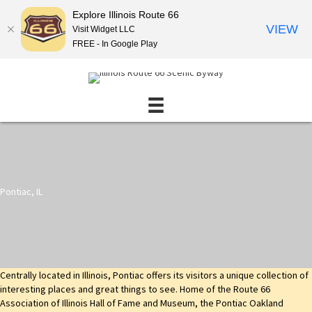
Explore Illinois Route 66
VIEW
Visit Widget LLC
FREE - In Google Play
Pontiac, IL
Centrally located in Illinois, Pontiac offers its visitors a unique collection of
interesting places and great things to see. Home of the Route 66
Association of Illinois Hall of Fame and Museum, the Pontiac Oakland