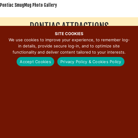
Pontiac SmugMug Photo Gallery
PONTIAC ATTRACTIONS
SITE COOKIES
We use cookies to improve your experience, to remember log-
Click to View Stop
in details, provide secure log-in, and to optimize site
Route 66 Hall of Fame and Museum
functionality and deliver content tailored to your interests.
Pontiac-Oakland Automobile Museum
Murals on Main Street Tour
Accept Cookies
Privacy Policy & Cookies Policy
International Walldog and Sign Art Exhibit
Museum of the Gilding Arts
Livingston County War Museum
Illinois State Police District 6 Headquarters
Swinging Bridges of Pontiac
Livingston County Courthouse
Eagle Performing Arts and Conference Center
DeLongs’ Casual Dining and Spirits
Bernardi’s II
Old Log Cabin Restaurant