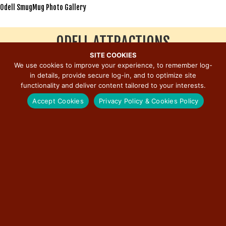
Odell SmugMug Photo Gallery
ODELL ATTRACTIONS
SITE COOKIES
We use cookies to improve your experience, to remember log-
Click to View Stop
in details, provide secure log-in, and to optimize site
Odell Subway Tunnel
functionality and deliver content tailored to your interests.
Standard Oil Gasoline Station
Accept Cookies
Privacy Policy & Cookies Policy