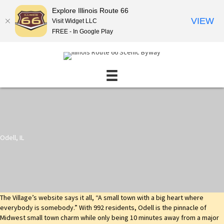
Explore Illinois Route 66
VIEW
Visit Widget LLC
FREE - In Google Play
Odell, IL
The Village’s website says it all, “A small town with a big heart where
everybody is somebody.” With 992 residents, Odell is the pinnacle of
Midwest small town charm while only being 10 minutes away from a major