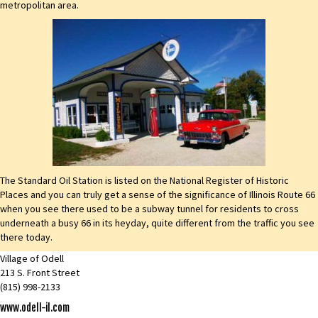
metropolitan area.
The Standard Oil Station is listed on the National Register of Historic
Places and you can truly get a sense of the significance of Illinois Route 66
when you see there used to be a subway tunnel for residents to cross
underneath a busy 66 in its heyday, quite different from the traffic you see
there today.
Village of Odell
213 S. Front Street
(815) 998-2133
www.odell-il.com