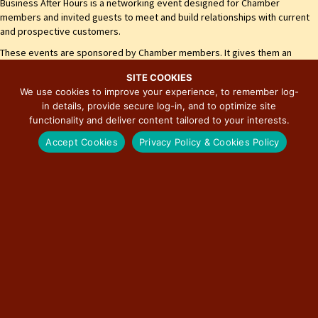
Business After Hours is a networking event designed for Chamber
members and invited guests to meet and build relationships with current
and prospective customers.
These events are sponsored by Chamber members. It gives them an
opportunity to promote their business and showcase their products
SITE COOKIES
and/or services. Join us as we celebrate Girard's business community!
We use cookies to improve your experience, to remember log-
Our organization is open to businesses, organizations, and individuals
in details, provide secure log-in, and to optimize site
interested in our community.
functionality and deliver content tailored to your interests.
City of Girard
Accept Cookies
Privacy Policy & Cookies Policy
Girard Municipal Building
111 W. Madison St.
Girard, IL 62640
(217) 627-3512