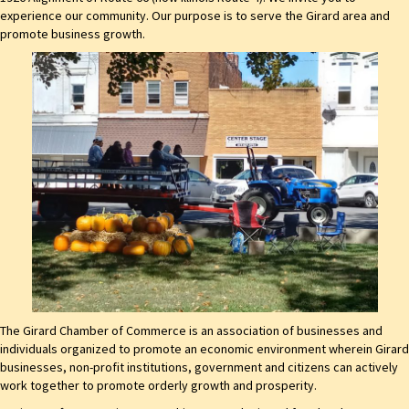
experience our community. Our purpose is to serve the Girard area and
promote business growth.
The Girard Chamber of Commerce is an association of businesses and
individuals organized to promote an economic environment wherein Girard
businesses, non-profit institutions, government and citizens can actively
work together to promote orderly growth and prosperity.