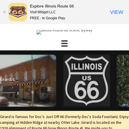
Explore Illinois Route 66
VIEW
Visit Widget LLC
FREE - In Google Play
Girard, IL
Girard is famous for Doc's Just Off 66 (formerly Doc's Soda Fountain). Enjoy
camping at Hidden Ridge at nearby Otter Lake. Girard is located on the
1926 Alignment of Route 66 (now Illinois Route 4). We invite you to