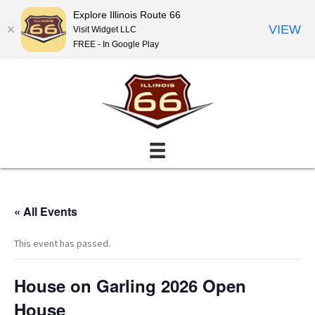
Explore Illinois Route 66
VIEW
Visit Widget LLC
FREE - In Google Play
« All Events
This event has passed.
House on Garling 2026 Open
House