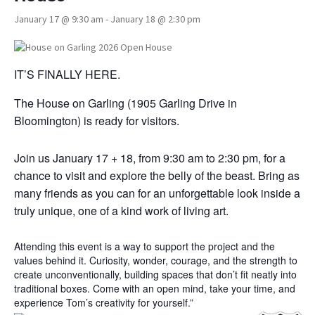
January 17 @ 9:30 am
-
January 18 @ 2:30 pm
IT’S FINALLY HERE.
The House on Garling (1905 Garling Drive in
Bloomington) is ready for visitors.
Join us January 17 + 18, from 9:30 am to 2:30 pm, for a
chance to visit and explore the belly of the beast. Bring as
many friends as you can for an unforgettable look inside a
truly unique, one of a kind work of living art.
Attending this event is a way to support the project and the
values behind it. Curiosity, wonder, courage, and the strength to
create unconventionally, building spaces that don’t fit neatly into
traditional boxes. Come with an open mind, take your time, and
experience Tom’s creativity for yourself.”