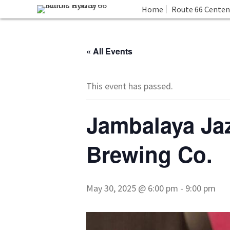
Home
Route 66 Centen
« All Events
This event has passed.
Jambalaya Jaz
Brewing Co.
May 30, 2025 @ 6:00 pm
-
9:00 pm