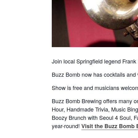
Join local Springfield legend Frank
Buzz Bomb now has cocktails and wi
Show is free and musicians welcome
Buzz Bomb Brewing offers many on
Hour, Handmade Trivia, Music Bi
Boozy Brunch with Seoul 4 Soul, F
year-round!
Visit the Buzz Bomb 