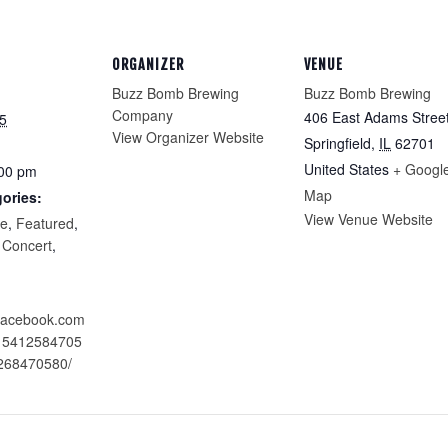
ORGANIZER
VENUE
Buzz Bomb Brewing
Buzz Bomb Brewing
Company
406 East Adams Stree
5
View Organizer Website
Springfield
,
IL
62701
United States
+ Googl
:00 pm
Map
ories:
View Venue Website
re
,
Featured
,
 Concert
,
.facebook.com
215412584705
268470580/