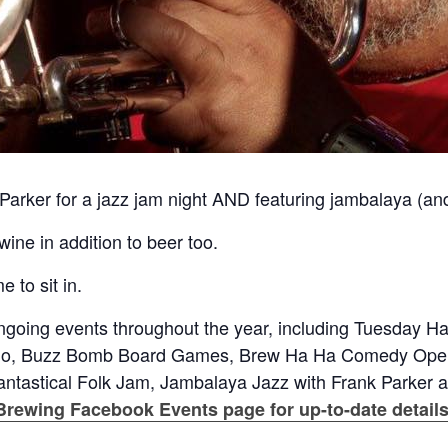
 Parker for a jazz jam night AND featuring jambalaya (an
ne in addition to beer too.
 to sit in.
going events throughout the year, including Tuesday H
ngo, Buzz Bomb Board Games, Brew Ha Ha Comedy Open
antastical Folk Jam, Jambalaya Jazz with Frank Parker 
Brewing Facebook Events page for up-to-date details