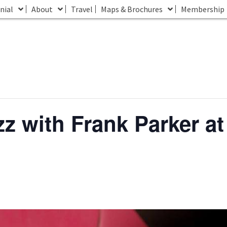
nial
About
Travel
Maps & Brochures
Membership
z with Frank Parker a