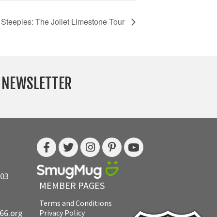
 Steeples: The Joliet Limestone Tour
Y NEWSLETTER
703
MEMBER PAGES
Terms and Conditions
e66.org
Privacy Policy