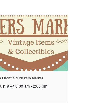
 Litchfield Pickers Market
ust 9 @ 8:00 am
-
2:00 pm