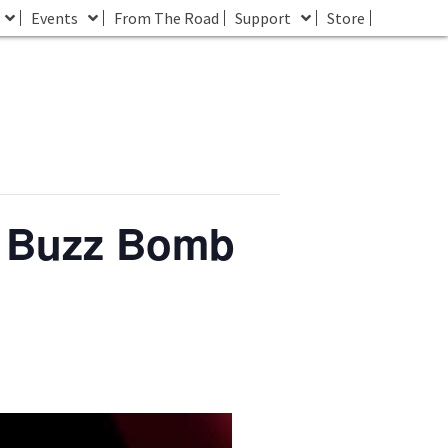
Events
From The Road
Support
Store
t Buzz Bomb