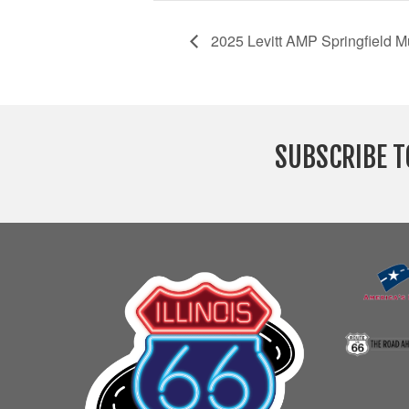
2025 Levitt AMP Springfield Mu
SUBSCRIBE T