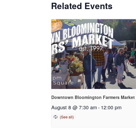
Related Events
Downtown Bloomington Farmers Market
August 8 @ 7:30 am
-
12:00 pm