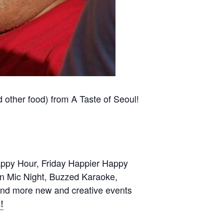
d other food) from A Taste of Seoul!
appy Hour, Friday Happier Happy
 Mic Night, Buzzed Karaoke,
and more new and creative events
!