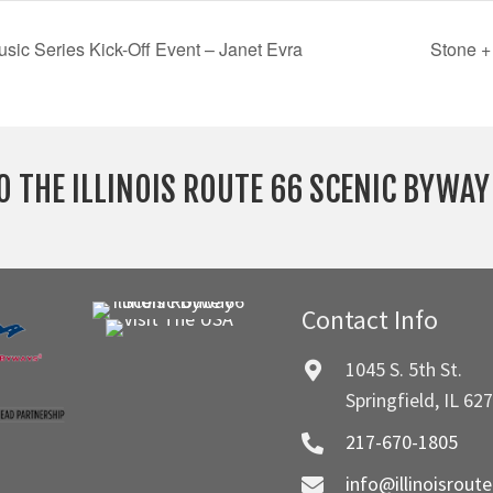
sic Series Kick-Off Event – Janet Evra
Stone +
O THE ILLINOIS ROUTE 66 SCENIC BYWA
Contact Info
1045 S. 5th St.
Springfield, IL 62
217-670-1805
info@illinoisrout