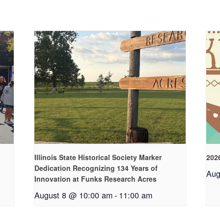
Illinois State Historical Society Marker
2026
Dedication Recognizing 134 Years of
Aug
Innovation at Funks Research Acres
August 8 @ 10:00 am
-
11:00 am