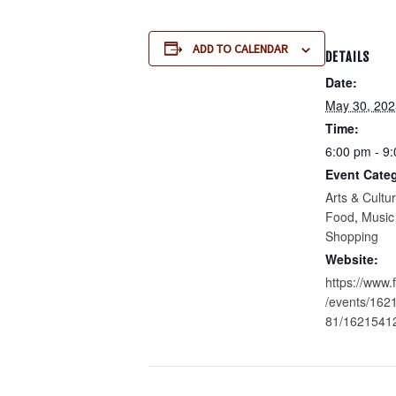
ADD TO CALENDAR
DETAILS
Date:
May 30, 202
Time:
6:00 pm - 9
Event Categ
Arts & Cultu
Food
,
Music
Shopping
Website:
https://www
/events/16
81/1621541