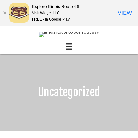
Explore Illinois Route 66
VIEW
Visit Widget LLC
FREE - In Google Play
Uncategorized