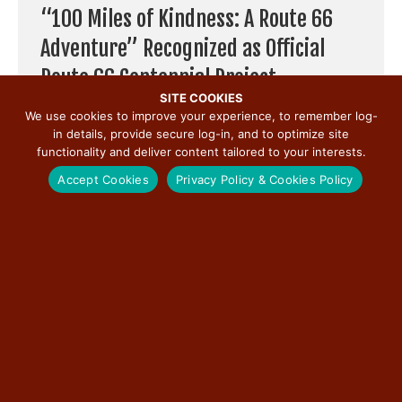
“100 Miles of Kindness: A Route 66
Adventure” Recognized as Official
Route 66 Centennial Project
SITE COOKIES
By
Illinois Route 66 Scenic Byway
|
May 22, 2026
We use cookies to improve your experience, to remember log-
in details, provide secure log-in, and to optimize site
Chicago — May 22, 2026 — “100 Miles of Kindness: A Route
functionality and deliver content tailored to your interests.
66 Adventure,” an uplifting storytelling project celebrating
the people and ...
Accept Cookies
Privacy Policy & Cookies Policy
Read More
→