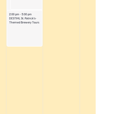
i
o
n
March 14, 2026
2:00 pm
-
5:00 pm
DESTIHL St. Patrick’s-
Themed Brewery Tours