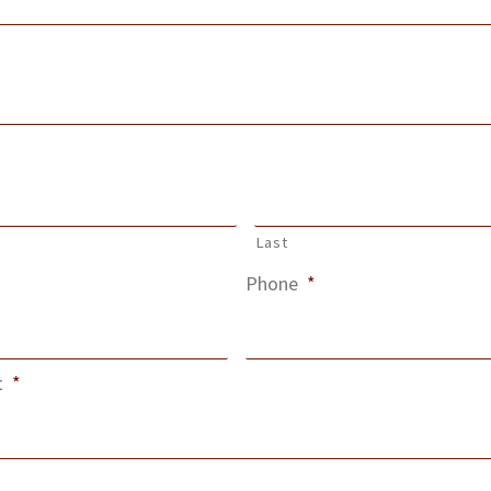
Last
Phone
*
t
*