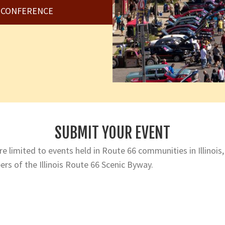
6 CONFERENCE
SUBMIT YOUR EVENT
e limited to events held in Route 66 communities in Illinois,
rs of the Illinois Route 66 Scenic Byway.