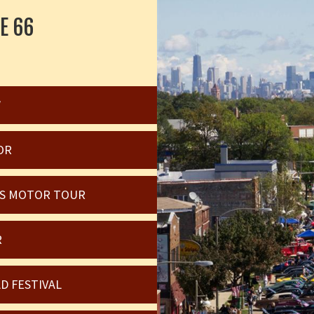
E 66
W
OR
OIS MOTOR TOUR
R
D FESTIVAL