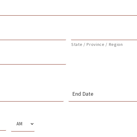
State / Province / Region
MM
slash
s
DD
slash
AM/PM