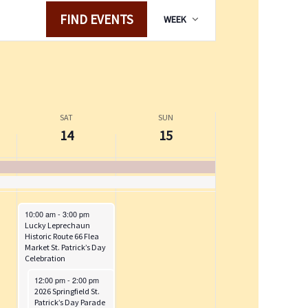
y
M
t
E
FIND EVENTS
WEEK
,
a
v
s
M
r
e
o
a
c
n
n
r
h
t
t
c
1
V
h
h
5
i
SAT
SUN
i
1
,
e
14
15
4
2
w
s
,
0
s
d
2
2
N
a
0
6
a
y
March 14, 2026
10:00 am
-
3:00 pm
2
v
Lucky Leprechaun
.
6
i
Historic Route 66 Flea
Market St. Patrick’s Day
g
Celebration
a
March 14, 2026
12:00 pm
-
2:00 pm
t
2026 Springfield St.
Patrick’s Day Parade