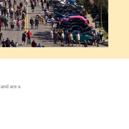
 and are a