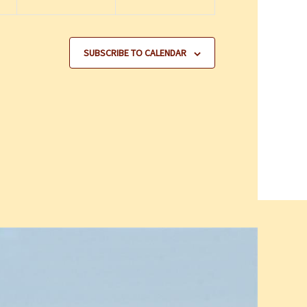
SUBSCRIBE TO CALENDAR