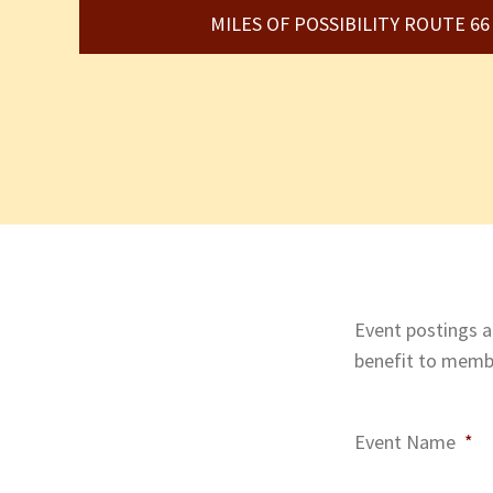
MILES OF POSSIBILITY ROUTE 6
Event postings ar
benefit to membe
Event Name
*