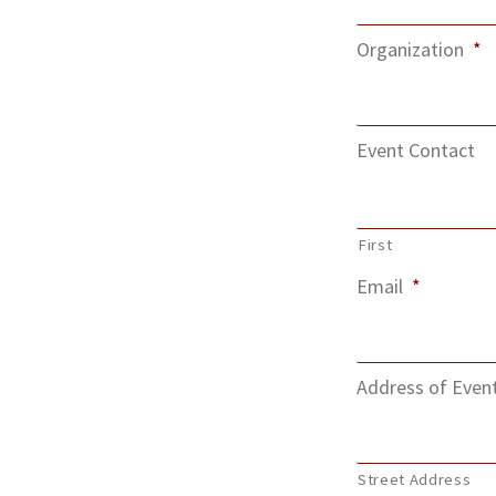
Organization
*
Event Contact
First
Email
*
Address of Even
Street Address