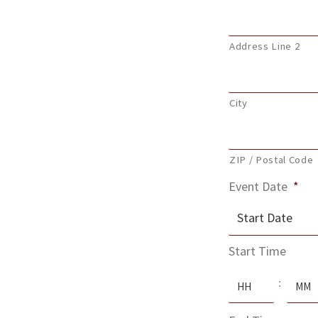
Address Line 2
City
ZIP / Postal Code
Event Date
*
MM
Start Time
slash
Hours
Minute
DD
:
slash