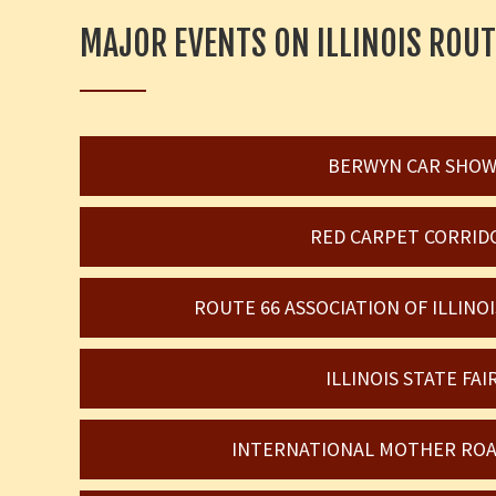
MAJOR EVENTS ON ILLINOIS ROUT
BERWYN CAR SHO
RED CARPET CORRID
ROUTE 66 ASSOCIATION OF ILLIN
ILLINOIS STATE FAI
INTERNATIONAL MOTHER ROA