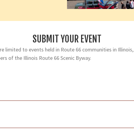
SUBMIT YOUR EVENT
e limited to events held in Route 66 communities in Illinois,
rs of the Illinois Route 66 Scenic Byway.