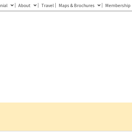
nial
About
Travel
Maps & Brochures
Membership