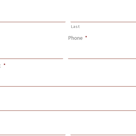
Last
Phone
*
t
*