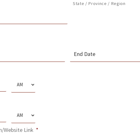
State / Province / Region
MM
slash
s
DD
slash
AM/PM
YYYY
s
AM/PM
n/Website Link
*