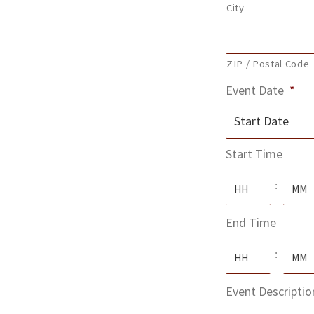
City
ZIP / Postal Code
Event Date
*
MM
Start Time
slash
Hours
Minute
DD
:
slash
End Time
YYYY
Hours
Minute
:
Event Descriptio