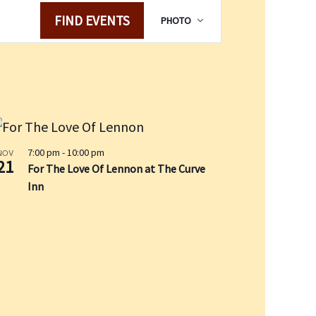
E
FIND EVENTS
PHOTO
v
e
n
t
V
i
e
w
7:00 pm
-
10:00 pm
NOV
21
For The Love Of Lennon at The Curve
s
Inn
N
a
v
i
g
a
t