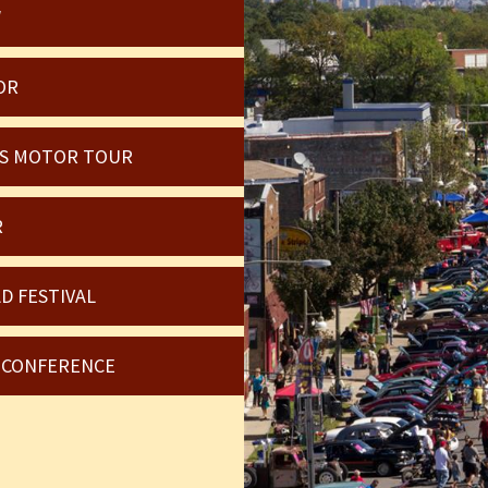
W
OR
OIS MOTOR TOUR
R
D FESTIVAL
6 CONFERENCE