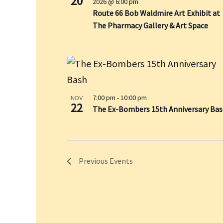
20
e
2026 @ 6:00 pm
s
r
Route 66 Bob Waldmire Art Exhibit at
w
i
c
The Pharmacy Gallery & Art Space
s
n
h
N
P
f
a
h
v
o
o
i
r
t
g
E
o
7:00 pm
-
10:00 pm
NOV
a
22
v
The Ex-Bombers 15th Anniversary Ba
V
t
e
i
i
e
n
o
w
t
n
Previous
Events
s
b
y
K
e