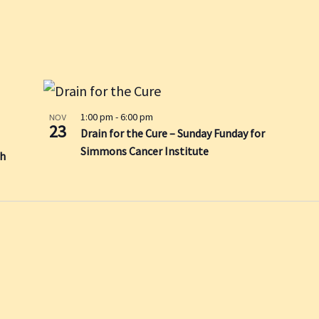
1:00 pm
-
6:00 pm
NOV
23
Drain for the Cure – Sunday Funday for
Simmons Cancer Institute
sh