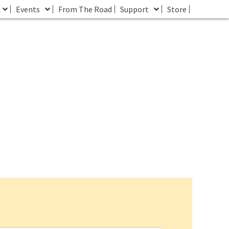
Events
From The Road
Support
Store