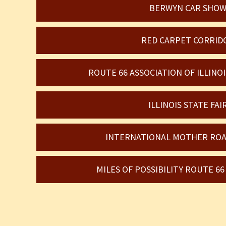
BERWYN CAR SHO
RED CARPET CORRID
ROUTE 66 ASSOCIATION OF ILLIN
ILLINOIS STATE FAI
INTERNATIONAL MOTHER ROA
MILES OF POSSIBILITY ROUTE 6