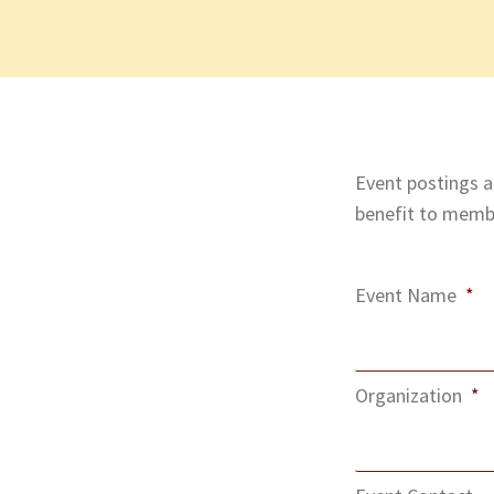
Event postings ar
benefit to membe
Event Name
*
Organization
*