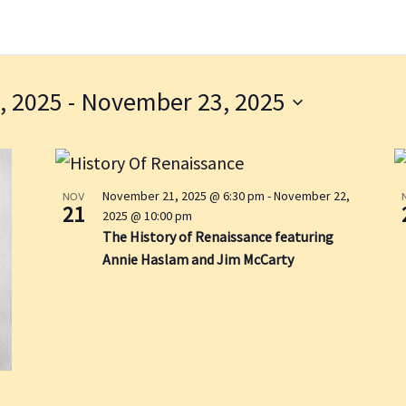
, 2025
 - 
November 23, 2025
November 21, 2025 @ 6:30 pm
-
November 22,
NOV
21
2025 @ 10:00 pm
The History of Renaissance featuring
Annie Haslam and Jim McCarty