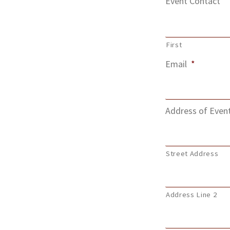
Event Contact
First
Email
*
Address of Even
Street Address
Address Line 2