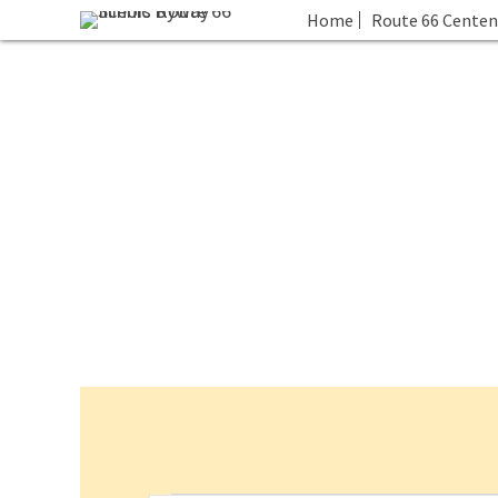
Home
Route 66 Centen
Events