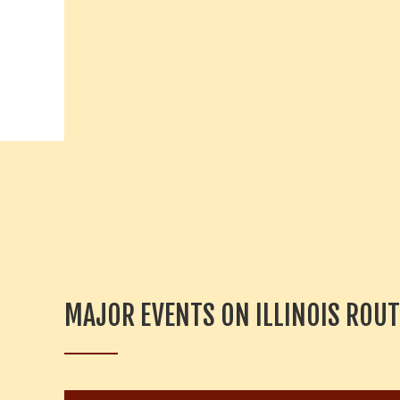
y
w
o
r
d
.
MAJOR EVENTS ON ILLINOIS ROUT