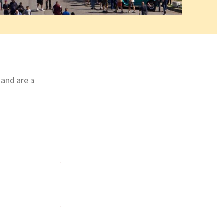
 and are a