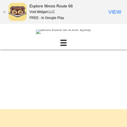
Explore Illinois Route 66
VIEW
Visit Widget LLC
FREE - In Google Play
Events