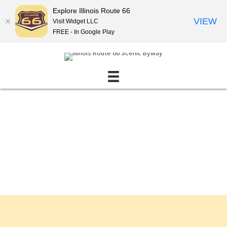
Explore Illinois Route 66
VIEW
Visit Widget LLC
FREE - In Google Play
Events