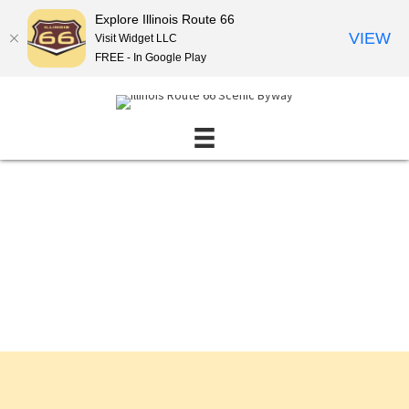
Explore Illinois Route 66
VIEW
Visit Widget LLC
FREE - In Google Play
Events