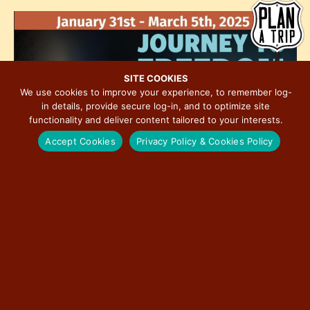
h
e
i
o
w
o
t
s
n
o
N
V
a
SITE COOKIES
i
We use cookies to improve your experience, to remember log-
v
in details, provide secure log-in, and to optimize site
e
i
functionality and deliver content tailored to your interests.
w
g
Accept Cookies
Privacy Policy & Cookies Policy
a
t
i
o
n