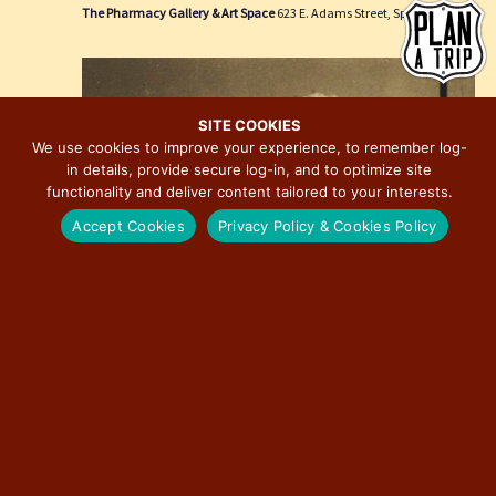
e
i
The Pharmacy Gallery & Art Space
623 E. Adams Street, Springfield
w
o
s
n
N
a
SITE COOKIES
We use cookies to improve your experience, to remember log-
v
in details, provide secure log-in, and to optimize site
i
functionality and deliver content tailored to your interests.
g
Accept Cookies
Privacy Policy & Cookies Policy
a
t
i
o
n