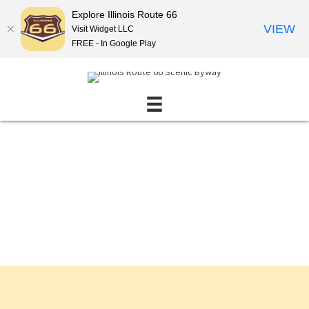
Explore Illinois Route 66
VIEW
Visit Widget LLC
FREE - In Google Play
Events