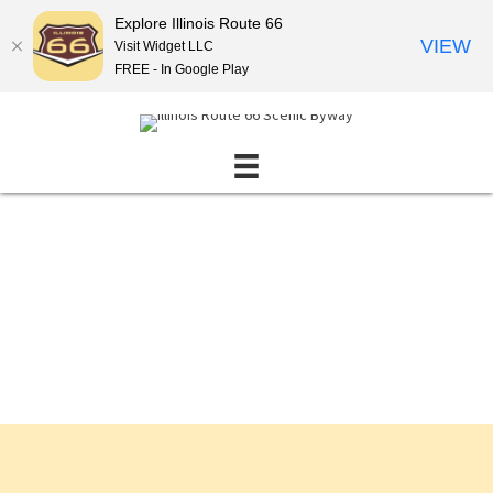
Explore Illinois Route 66
VIEW
Visit Widget LLC
FREE - In Google Play
Events