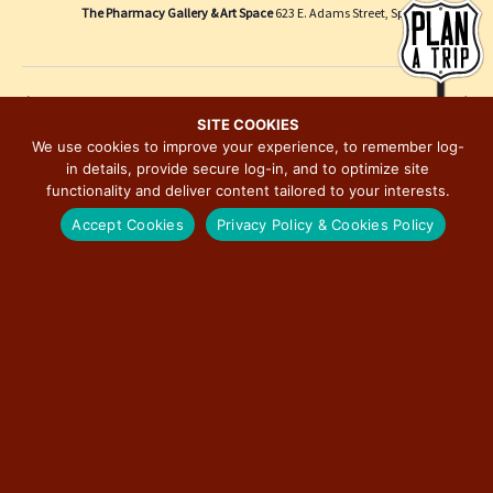
e
i
The Pharmacy Gallery & Art Space
623 E. Adams Street, Springfield
w
o
s
n
N
Previous Day
Next Day
a
SITE COOKIES
We use cookies to improve your experience, to remember log-
v
in details, provide secure log-in, and to optimize site
SUBSCRIBE TO CALENDAR
i
functionality and deliver content tailored to your interests.
g
Accept Cookies
Privacy Policy & Cookies Policy
a
t
i
o
n
MAJOR EVENTS ON ILLINOIS ROUTE 66